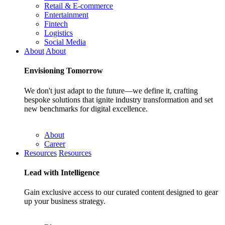
Retail & E-commerce
Entertainment
Fintech
Logistics
Social Media
About
About
Envisioning
Tomorrow
We don't just adapt to the future—we define it, crafting
bespoke solutions that ignite industry transformation and set
new benchmarks for digital excellence.
About
Career
Resources
Resources
Lead with
Intelligence
Gain exclusive access to our curated content designed to gear
up your business strategy.