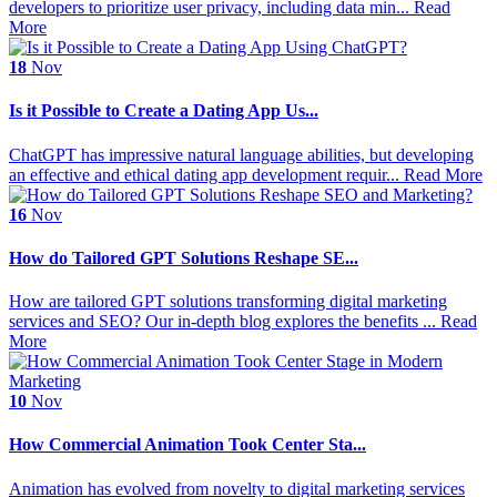
developers to prioritize user privacy, including data min...
Read
More
18
Nov
Is it Possible to Create a Dating App Us...
ChatGPT has impressive natural language abilities, but developing
an effective and ethical dating app development requir...
Read More
16
Nov
How do Tailored GPT Solutions Reshape SE...
How are tailored GPT solutions transforming digital marketing
services and SEO? Our in-depth blog explores the benefits ...
Read
More
10
Nov
How Commercial Animation Took Center Sta...
Animation has evolved from novelty to digital marketing services