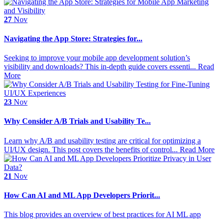
27
Nov
Navigating the App Store: Strategies for...
Seeking to improve your mobile app development solution’s
visibility and downloads? This in-depth guide covers essenti...
Read
More
23
Nov
Why Consider A/B Trials and Usability Te...
Learn why A/B and usability testing are critical for optimizing a
UI/UX design. This post covers the benefits of control...
Read More
21
Nov
How Can AI and ML App Developers Priorit...
This blog provides an overview of best practices for AI ML app