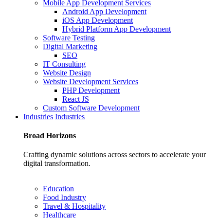
Mobile App Development Services
Android App Development
iOS App Development
Hybrid Platform App Development
Software Testing
Digital Marketing
SEO
IT Consulting
Website Design
Website Development Services
PHP Development
React JS
Custom Software Development
Industries
Industries
Broad
Horizons
Crafting dynamic solutions across sectors to accelerate your
digital transformation.
Education
Food Industry
Travel & Hospitality
Healthcare