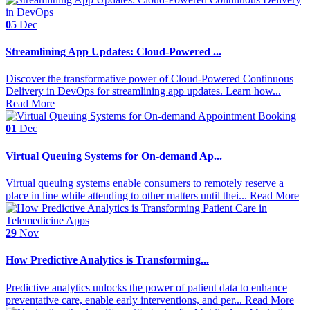
05
Dec
Streamlining App Updates: Cloud-Powered ...
Discover the transformative power of Cloud-Powered Continuous
Delivery in DevOps for streamlining app updates. Learn how...
Read More
01
Dec
Virtual Queuing Systems for On-demand Ap...
Virtual queuing systems enable consumers to remotely reserve a
place in line while attending to other matters until thei...
Read More
29
Nov
How Predictive Analytics is Transforming...
Predictive analytics unlocks the power of patient data to enhance
preventative care, enable early interventions, and per...
Read More