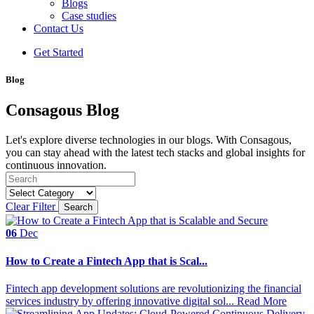
Blogs
Case studies
Contact Us
Get Started
Blog
Consagous Blog
Let's explore diverse technologies in our blogs. With Consagous,
you can stay ahead with the latest tech stacks and global insights for
continuous innovation.
Clear Filter
Search
06
Dec
How to Create a Fintech App that is Scal...
Fintech app development solutions are revolutionizing the financial
services industry by offering innovative digital sol...
Read More