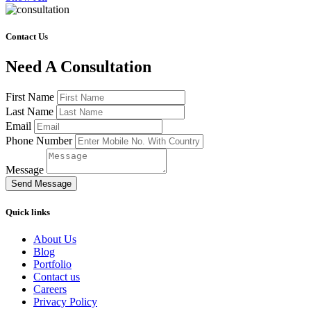
Contact Us
Need A Consultation
First Name
Last Name
Email
Phone Number
Message
Send Message
Quick links
About Us
Blog
Portfolio
Contact us
Careers
Privacy Policy