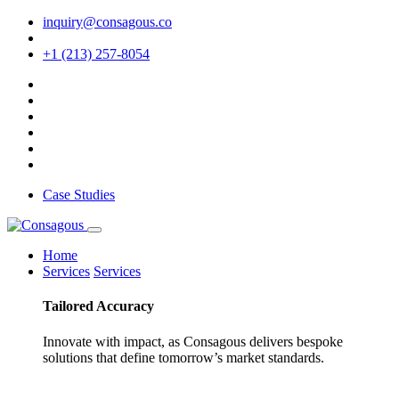
inquiry@consagous.co
+1 (213) 257-8054
Case Studies
Home
Services
Services
Tailored
Accuracy
Innovate with impact, as Consagous delivers bespoke
solutions that define tomorrow’s market standards.