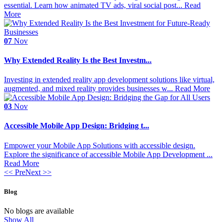
essential. Learn how animated TV ads, viral social post...
Read
More
07
Nov
Why Extended Reality Is the Best Investm...
Investing in extended reality app development solutions like virtual,
augmented, and mixed reality provides businesses w...
Read More
03
Nov
Accessible Mobile App Design: Bridging t...
Empower your Mobile App Solutions with accessible design.
Explore the significance of accessible Mobile App Development ...
Read More
<< Pre
Next >>
Blog
No blogs are available
Show All