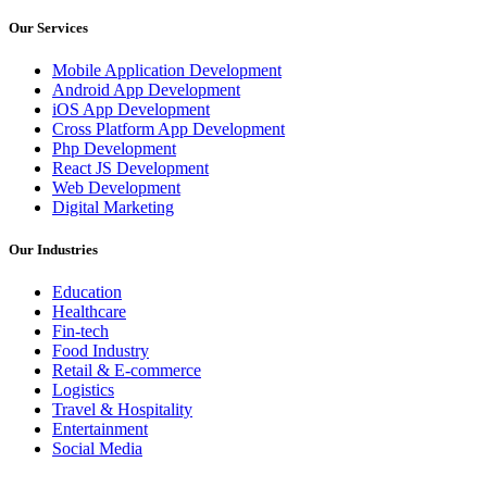
Our Services
Mobile Application Development
Android App Development
iOS App Development
Cross Platform App Development
Php Development
React JS Development
Web Development
Digital Marketing
Our Industries
Education
Healthcare
Fin-tech
Food Industry
Retail & E-commerce
Logistics
Travel & Hospitality
Entertainment
Social Media