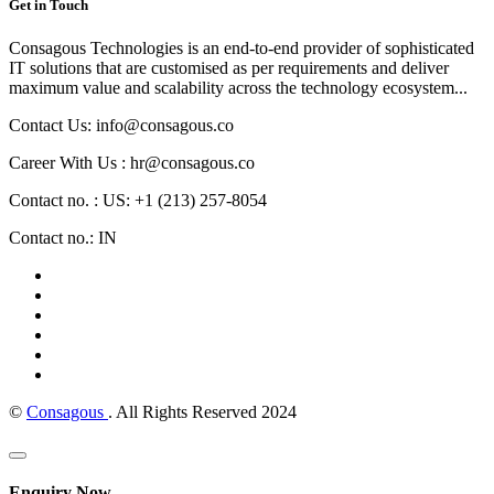
Get in Touch
Consagous Technologies is an end-to-end provider of sophisticated
IT solutions that are customised as per requirements and deliver
maximum value and scalability across the technology ecosystem...
Contact Us: info@consagous.co
Career With Us : hr@consagous.co
Contact no. : US: +1 (213) 257-8054
Contact no.: IN
©
Consagous
. All Rights Reserved 2024
Enquiry Now