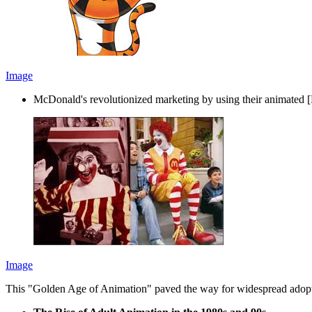
Image
McDonald's revolutionized marketing by using their animated 
Image
This "Golden Age of Animation" paved the way for widespread adop