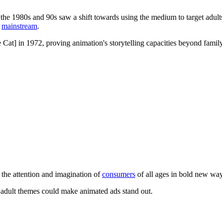
the 1980s and 90s saw a shift towards using the medium to target adul
e
mainstream
.
 Cat] in 1972, proving animation's storytelling capacities beyond fam
e the attention and imagination of
consumers
of all ages in bold new wa
adult themes could make animated ads stand out.