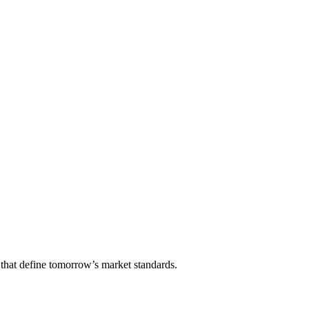
that define tomorrow’s market standards.