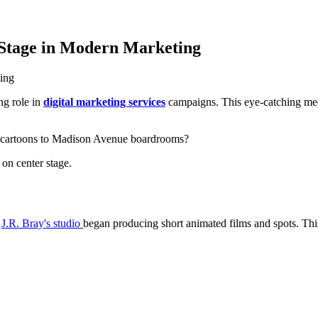
Stage in Modern Marketing
ng role in
digital marketing services
campaigns. This eye-catching med
g cartoons to Madison Avenue boardrooms?
on center stage.
n
J.R. Bray's studio
began producing short animated films and spots. Thi