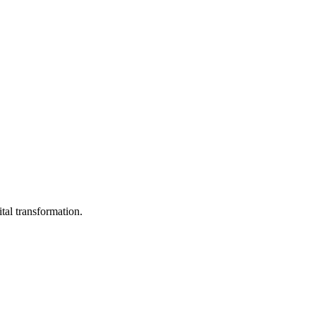
ital transformation.