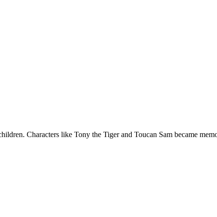
et children. Characters like Tony the Tiger and Toucan Sam became me