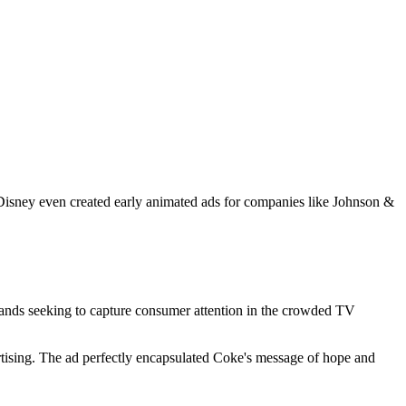
t Disney even created early animated ads for companies like Johnson &
Brands seeking to capture consumer attention in the crowded TV
rtising. The ad perfectly encapsulated Coke's message of hope and