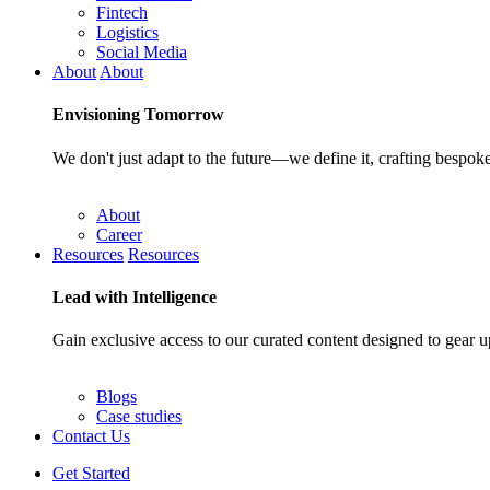
Fintech
Logistics
Social Media
About
About
Envisioning
Tomorrow
We don't just adapt to the future—we define it, crafting bespoke
About
Career
Resources
Resources
Lead with
Intelligence
Gain exclusive access to our curated content designed to gear u
Blogs
Case studies
Contact Us
Get Started