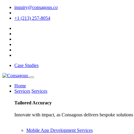
inquiry@consagous.co
+1 (213) 257-8054
Case Studies
Home
Services
Services
Tailored
Accuracy
Innovate with impact, as Consagous delivers bespoke solutions 
Mobile App Development Services