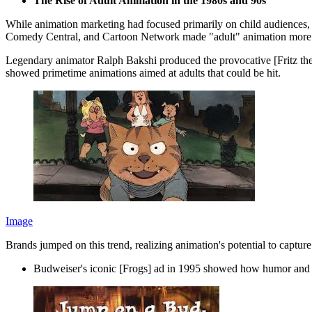
The Rise of Adult Animation in the 1980s and 90s
While animation marketing had focused primarily on child audiences, 
Comedy Central, and Cartoon Network made "adult" animation mor
Legendary animator Ralph Bakshi produced the provocative [Fritz the
showed primetime animations aimed at adults that could be hit.
Image
Brands jumped on this trend, realizing animation's potential to captur
Budweiser's iconic [Frogs] ad in 1995 showed how humor and 