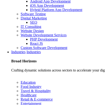
Android App Development
iOS App Development
Hybrid Platform App Development
Software Testing
Digital Marketing
SEO
IT Consulting
Website Design
Website Development Services
PHP Development
React JS
Custom Software Development
Industries
Industries
Broad
Horizons
Crafting dynamic solutions across sectors to accelerate your dig
Education
Food Industry
Travel & Hospitality
Healthcare
Retail & E-commerce
Entertainment