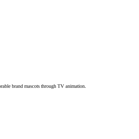
morable brand mascots through TV animation.