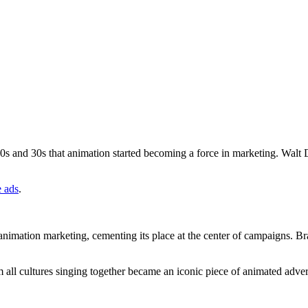
1920s and 30s that animation started becoming a force in marketing. Wal
e ads
.
f animation marketing, cementing its place at the center of campaigns. 
 all cultures singing together became an iconic piece of animated adve