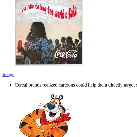
Image
Cereal brands realized cartoons could help them directly targ