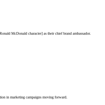
[Ronald McDonald character] as their chief brand ambassador.
tion in marketing campaigns moving forward.