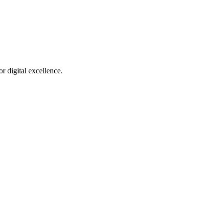
r digital excellence.