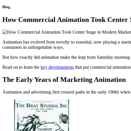
Blog
How Commercial Animation Took Center 
Animation has evolved from novelty to essential, now playing a starri
consumers in unforgettable ways.
But how exactly did animation make the leap from Saturday mornin
Read on to learn the
key developments
that put commercial animation 
The Early Years of Marketing Animation
Animation and advertising first crossed paths in the early 1900s whe