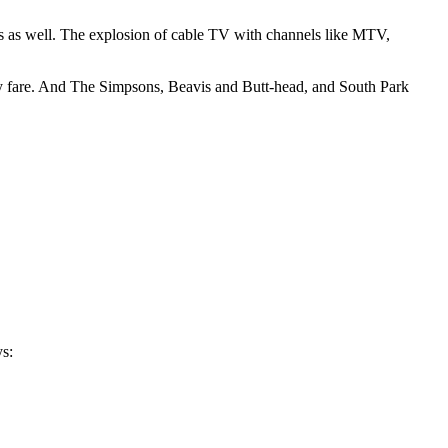
ts as well. The explosion of cable TV with channels like MTV,
ily fare. And The Simpsons, Beavis and Butt-head, and South Park
ys: