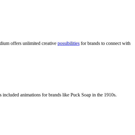
ium offers unlimited creative
possibilities
for brands to connect with
s included animations for brands like Puck Soap in the 1910s.