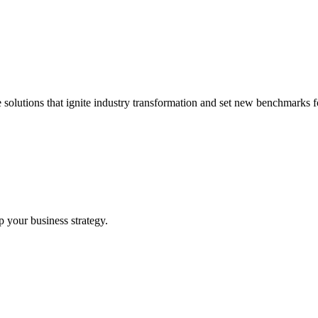
 solutions that ignite industry transformation and set new benchmarks fo
p your business strategy.