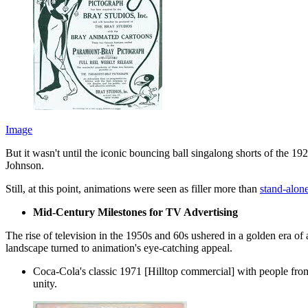
Image
But it wasn't until the iconic bouncing ball singalong shorts of the 
Johnson.
Still, at this point, animations were seen as filler more than
stand-alon
Mid-Century Milestones for TV Advertising
The rise of television in the 1950s and 60s ushered in a golden era o
landscape turned to animation's eye-catching appeal.
Coca-Cola's classic 1971 [Hilltop commercial] with people from
unity.