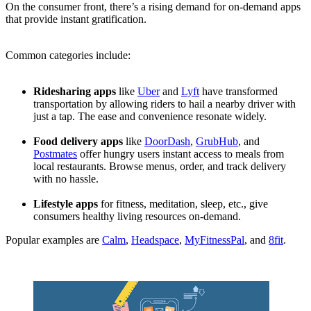
On the consumer front, there’s a rising demand for on-demand apps
that provide instant gratification.
Common categories include:
Ridesharing apps
like
Uber
and
Lyft
have transformed
transportation by allowing riders to hail a nearby driver with
just a tap. The ease and convenience resonate widely.
Food delivery apps
like
DoorDash
,
GrubHub
, and
Postmates
offer hungry users instant access to meals from
local restaurants. Browse menus, order, and track delivery
with no hassle.
Lifestyle apps
for fitness, meditation, sleep, etc., give
consumers healthy living resources on-demand.
Popular examples are
Calm
,
Headspace
,
MyFitnessPal
, and
8fit
.