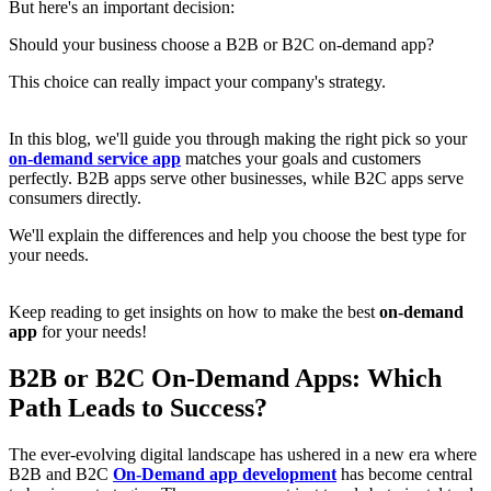
But here's an important decision:
Should your business choose a B2B or B2C on-demand app?
This choice can really impact your company's strategy.
In this blog, we'll guide you through making the right pick so your
on-demand service app
matches your goals and customers
perfectly. B2B apps serve other businesses, while B2C apps serve
consumers directly.
We'll explain the differences and help you choose the best type for
your needs.
Keep reading to get insights on how to make the best
on-demand
app
for your needs!
B2B or B2C On-Demand Apps: Which
Path Leads to Success?
The ever-evolving digital landscape has ushered in a new era where
B2B and B2C
On-Demand app development
has become central