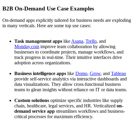
B2B On-Demand Use Case Examples
On-demand apps explicitly tailored for business needs are exploding
in many verticals. Here are some top use cases:
Task management apps
like
Asana
,
Trello
, and
Monday.com
improve team collaboration by allowing
businesses to coordinate projects, manage workflows, and
track progress in real-time. Their intuitive interfaces drive
adoption across organizations.
Business intelligence apps
like
Domo
,
Grow
, and
Tableau
provide self-service analytics via interactive dashboards and
data visualizations. They allow cross-functional business
teams to glean insights without reliance on IT or data teams.
Custom solutions
optimize specific industries like supply
chain, healthcare, legal services, and HR. Verticalized
on-
demand service app
streamlines workflows and business-
critical processes for maximum efficiency.