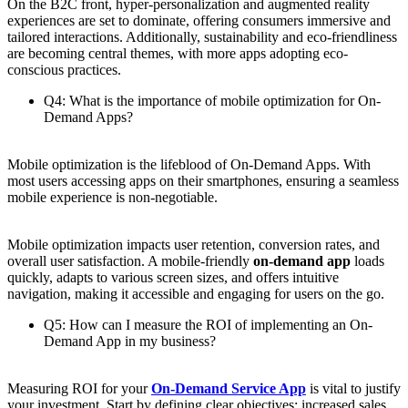
On the B2C front, hyper-personalization and augmented reality
experiences are set to dominate, offering consumers immersive and
tailored interactions. Additionally, sustainability and eco-friendliness
are becoming central themes, with more apps adopting eco-
conscious practices.
Q4: What is the importance of mobile optimization for On-
Demand Apps?
Mobile optimization is the lifeblood of On-Demand Apps. With
most users accessing apps on their smartphones, ensuring a seamless
mobile experience is non-negotiable.
Mobile optimization impacts user retention, conversion rates, and
overall user satisfaction. A mobile-friendly
on-demand app
loads
quickly, adapts to various screen sizes, and offers intuitive
navigation, making it accessible and engaging for users on the go.
Q5: How can I measure the ROI of implementing an On-
Demand App in my business?
Measuring ROI for your
On-Demand Service App
is vital to justify
your investment. Start by defining clear objectives: increased sales,