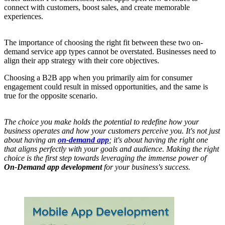
connect with customers, boost sales, and create memorable
experiences.
The importance of choosing the right fit between these two on-
demand service app types cannot be overstated. Businesses need to
align their app strategy with their core objectives.
Choosing a B2B app when you primarily aim for consumer
engagement could result in missed opportunities, and the same is
true for the opposite scenario.
The choice you make holds the potential to redefine how your
business operates and how your customers perceive you. It's not just
about having an
on-demand app
; it's about having the right one
that aligns perfectly with your goals and audience. Making the right
choice is the first step towards leveraging the immense power of
On-Demand app development
for your business's success.