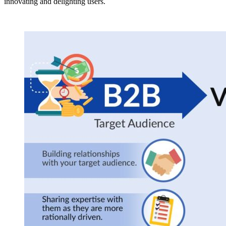
innovating and delighting users.