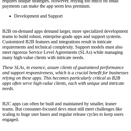
requires unique strategies. However, relying too much on small
payments can make the app seem less premium.
Development and Support
B2B on-demand apps demand larger, more specialized development
teams to build robust, enterprise-grade apps and support systems.
Customized B2B features and integrations result in intricate
requirements and technical complexity. Support models must also
meet rigorous Service Level Agreements (SLAs) while managing
many high-value clients with intricate needs.
These SLAs, in essence, assure clients of guaranteed performance
and support responsiveness, which is a crucial benefit for businesses
relying on these apps. This becomes particularly critical as B2B
apps often serve high-value clients, each with unique and intricate
needs.
B2C apps can often be built and maintained by smaller, leaner
teams. But consumer-focused devs must still meet challenges like
scaling to huge user bases and regular release cycles to keep users
engaged.