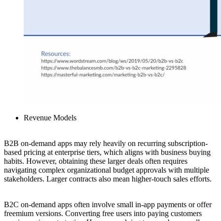
Revenue Models
B2B on-demand apps may rely heavily on recurring subscription-
based pricing at enterprise tiers, which aligns with business buying
habits. However, obtaining these larger deals often requires
navigating complex organizational budget approvals with multiple
stakeholders. Larger contracts also mean higher-touch sales efforts.
B2C on-demand apps often involve small in-app payments or offer
freemium versions. Converting free users into paying customers