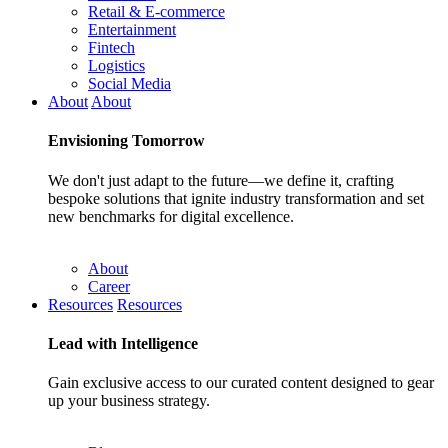
Retail & E-commerce
Entertainment
Fintech
Logistics
Social Media
About
About
Envisioning
Tomorrow
We don't just adapt to the future—we define it, crafting
bespoke solutions that ignite industry transformation and set
new benchmarks for digital excellence.
About
Career
Resources
Resources
Lead with
Intelligence
Gain exclusive access to our curated content designed to gear
up your business strategy.