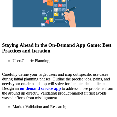
Staying Ahead in the On-Demand App Game: Best
Practices and Iteration
User-Centric Planning;
Carefully define your target users and map out specific use cases
during initial planning phases. Outline the precise jobs, pains, and
needs your on-demand app will solve for the intended audience.
Design an
on-demand service app
to address those problems from
the ground up directly. Validating product-market fit first avoids
wasted efforts from misalignment.
Market Validation and Research;