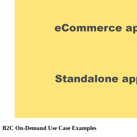
B2C On-Demand Use Case Examples