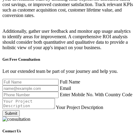
cost savings, or improved customer satisfaction. Track relevant KPIs
such as customer acquisition cost, customer lifetime value, and
conversion rates.
Additionally, gather user feedback and monitor app usage analytics
to identify areas for improvement. A comprehensive ROI analysis
should consider both quantitative and qualitative data to provide a
holistic view of your app's impact on your business.
Get Free
Consultation
Let our extended team be part of your journey and help you.
Full Name
Email
Enter Mobile No. With Country Code
Your Project Description
Submit
Contact Us