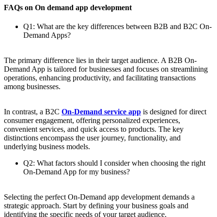
FAQs on On demand app development
Q1: What are the key differences between B2B and B2C On-
Demand Apps?
The primary difference lies in their target audience. A B2B On-
Demand App is tailored for businesses and focuses on streamlining
operations, enhancing productivity, and facilitating transactions
among businesses.
In contrast, a B2C
On-Demand service app
is designed for direct
consumer engagement, offering personalized experiences,
convenient services, and quick access to products. The key
distinctions encompass the user journey, functionality, and
underlying business models.
Q2: What factors should I consider when choosing the right
On-Demand App for my business?
Selecting the perfect On-Demand app development demands a
strategic approach. Start by defining your business goals and
identifying the specific needs of your target audience.