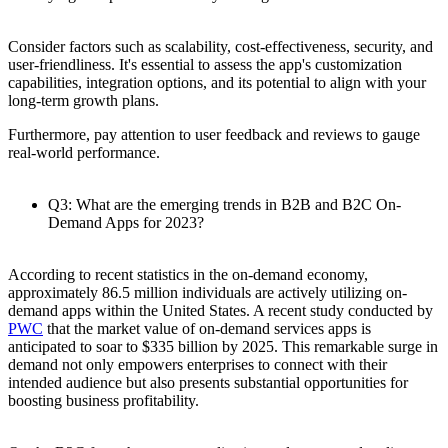
Consider factors such as scalability, cost-effectiveness, security, and
user-friendliness. It's essential to assess the app's customization
capabilities, integration options, and its potential to align with your
long-term growth plans.
Furthermore, pay attention to user feedback and reviews to gauge
real-world performance.
Q3: What are the emerging trends in B2B and B2C On-
Demand Apps for 2023?
According to recent statistics in the on-demand economy,
approximately 86.5 million individuals are actively utilizing on-
demand apps within the United States. A recent study conducted by
PWC
that the market value of on-demand services apps is
anticipated to soar to $335 billion by 2025. This remarkable surge in
demand not only empowers enterprises to connect with their
intended audience but also presents substantial opportunities for
boosting business profitability.