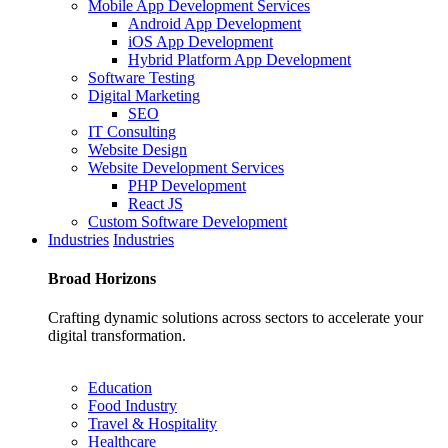
Mobile App Development Services
Android App Development
iOS App Development
Hybrid Platform App Development
Software Testing
Digital Marketing
SEO
IT Consulting
Website Design
Website Development Services
PHP Development
React JS
Custom Software Development
Industries
Industries
Broad
Horizons
Crafting dynamic solutions across sectors to accelerate your
digital transformation.
Education
Food Industry
Travel & Hospitality
Healthcare