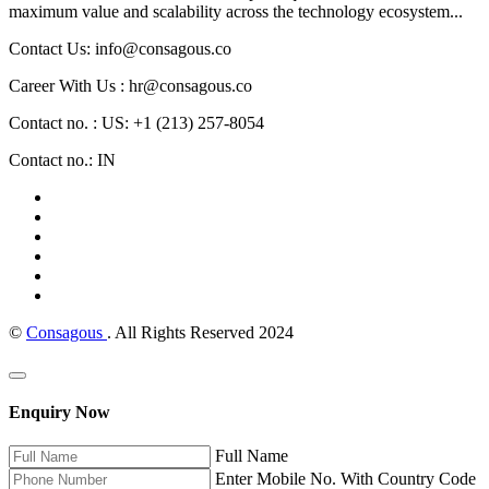
maximum value and scalability across the technology ecosystem...
Contact Us: info@consagous.co
Career With Us : hr@consagous.co
Contact no. : US: +1 (213) 257-8054
Contact no.: IN
©
Consagous
. All Rights Reserved 2024
Enquiry Now
Full Name
Enter Mobile No. With Country Code