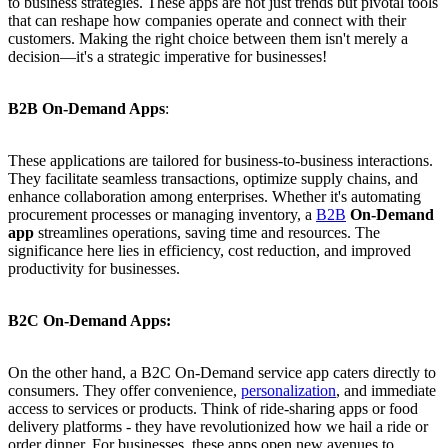
to business strategies. These apps are not just trends but pivotal tools
that can reshape how companies operate and connect with their
customers. Making the right choice between them isn't merely a
decision—it's a strategic imperative for businesses!
B2B On-Demand Apps
:
These applications are tailored for business-to-business interactions.
They facilitate seamless transactions, optimize supply chains, and
enhance collaboration among enterprises. Whether it's automating
procurement processes or managing inventory, a
B2B
On-Demand
app
streamlines operations, saving time and resources. The
significance here lies in efficiency, cost reduction, and improved
productivity for businesses.
B2C On-Demand Apps:
On the other hand, a B2C On-Demand service app caters directly to
consumers. They offer convenience,
personalization
, and immediate
access to services or products. Think of ride-sharing apps or food
delivery platforms - they have revolutionized how we hail a ride or
order dinner. For businesses, these apps open new avenues to