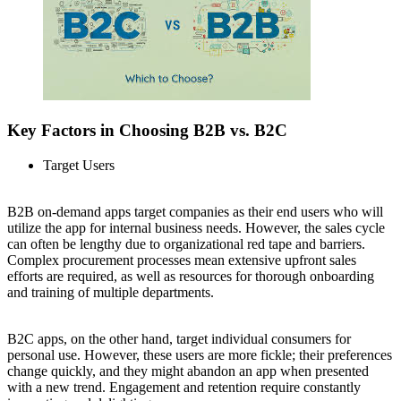
Key Factors in Choosing B2B vs. B2C
Target Users
B2B on-demand apps target companies as their end users who will
utilize the app for internal business needs. However, the sales cycle
can often be lengthy due to organizational red tape and barriers.
Complex procurement processes mean extensive upfront sales
efforts are required, as well as resources for thorough onboarding
and training of multiple departments.
B2C apps, on the other hand, target individual consumers for
personal use. However, these users are more fickle; their preferences
change quickly, and they might abandon an app when presented
with a new trend. Engagement and retention require constantly