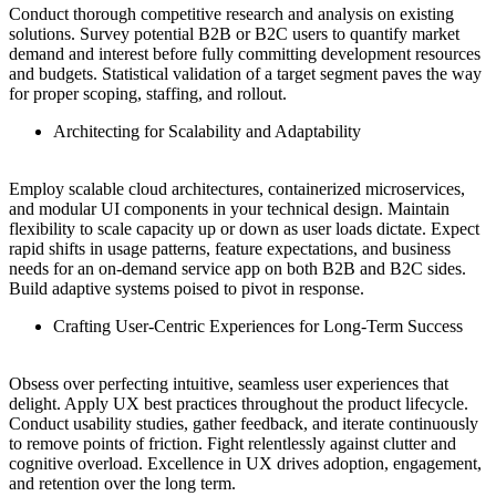
Conduct thorough competitive research and analysis on existing
solutions. Survey potential B2B or B2C users to quantify market
demand and interest before fully committing development resources
and budgets. Statistical validation of a target segment paves the way
for proper scoping, staffing, and rollout.
Architecting for Scalability and Adaptability
Employ scalable cloud architectures, containerized microservices,
and modular UI components in your technical design. Maintain
flexibility to scale capacity up or down as user loads dictate. Expect
rapid shifts in usage patterns, feature expectations, and business
needs for an on-demand service app on both B2B and B2C sides.
Build adaptive systems poised to pivot in response.
Crafting User-Centric Experiences for Long-Term Success
Obsess over perfecting intuitive, seamless user experiences that
delight. Apply UX best practices throughout the product lifecycle.
Conduct usability studies, gather feedback, and iterate continuously
to remove points of friction. Fight relentlessly against clutter and
cognitive overload. Excellence in UX drives adoption, engagement,
and retention over the long term.