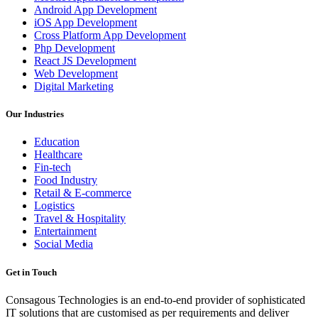
Android App Development
iOS App Development
Cross Platform App Development
Php Development
React JS Development
Web Development
Digital Marketing
Our Industries
Education
Healthcare
Fin-tech
Food Industry
Retail & E-commerce
Logistics
Travel & Hospitality
Entertainment
Social Media
Get in Touch
Consagous Technologies is an end-to-end provider of sophisticated
IT solutions that are customised as per requirements and deliver