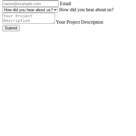
Email
How did you hear about us?
Your Project Description
Submit