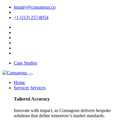
inquiry@consagous.co
+1 (213) 257-8054
Case Studies
Home
Services
Services
Tailored
Accuracy
Innovate with impact, as Consagous delivers bespoke
solutions that define tomorrow’s market standards.