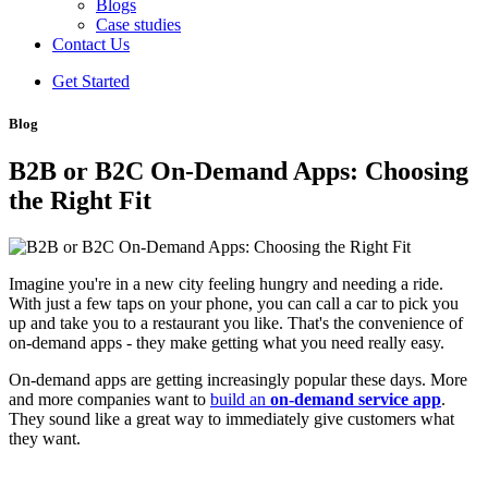
Blogs
Case studies
Contact Us
Get Started
Blog
B2B or B2C On-Demand Apps: Choosing
the Right Fit
Imagine you're in a new city feeling hungry and needing a ride.
With just a few taps on your phone, you can call a car to pick you
up and take you to a restaurant you like. That's the convenience of
on-demand apps - they make getting what you need really easy.
On-demand apps are getting increasingly popular these days. More
and more companies want to
build an
on-demand service app
.
They sound like a great way to immediately give customers what
they want.