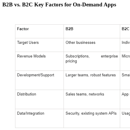
B2B vs. B2C Key Factors for On-Demand Apps