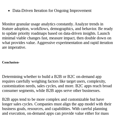
Data-Driven Iteration for Ongoing Improvement
Monitor granular usage analytics constantly. Analyze trends in
feature adoption, workflows, demographics, and behavior. Be ready
to update priority roadmaps based on data-driven insights. Launch
minimal viable changes fast, measure impact, then double down on
what provides value. Aggressive experimentation and rapid iteration
are imperative.
Conclusion
-
Determining whether to build a B2B or B2C on-demand app
requires carefully weighing factors like target users, complexity,
customization needs, sales cycles, and more. B2C apps reach broad
consumer segments, while B2B apps serve other businesses.
B2B apps tend to be more complex and customizable but have
longer sales cycles. Companies must align the app model with their
business goals, resources, and capabilities. With careful planning
and execution, on-demand apps can provide value either for mass