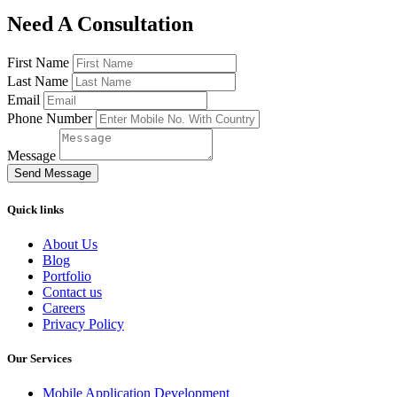
Need A Consultation
First Name
Last Name
Email
Phone Number
Message
Send Message
Quick links
About Us
Blog
Portfolio
Contact us
Careers
Privacy Policy
Our Services
Mobile Application Development