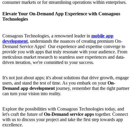
consumer markets or for streamlining operations within enterprises.
Elevate Your On-Demand App Experience with Consagous
Technologies
Consagous Technologies, a renowned leader in
mobile app
development
, understands the nuances of creating premium On-
Demand Service Apps! Our experience and expertise converge to
provide you with apps that truly resonate with your audience. From
meticulous market research to seamless user experiences and data-
driven iteration, we're committed to your success.
It's not just about apps; it's about solutions that drive growth, engage
users, and stand the test of time. As you embark on your
On-
Demand app development
journey, remember that the right partner
can turn your vision into reality.
Explore the possibilities with Consagous Technologies today, and
let's craft the future of
On-Demand service apps
together. Connect
with us to discuss your project and take the first step towards app
excellence.