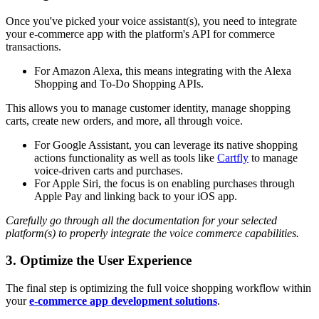
Once you've picked your voice assistant(s), you need to integrate
your e-commerce app with the platform's API for commerce
transactions.
For Amazon Alexa, this means integrating with the Alexa
Shopping and To-Do Shopping APIs.
This allows you to manage customer identity, manage shopping
carts, create new orders, and more, all through voice.
For Google Assistant, you can leverage its native shopping
actions functionality as well as tools like
Cartfly
to manage
voice-driven carts and purchases.
For Apple Siri, the focus is on enabling purchases through
Apple Pay and linking back to your iOS app.
Carefully go through all the documentation for your selected
platform(s) to properly integrate the voice commerce capabilities.
3. Optimize the User Experience
The final step is optimizing the full voice shopping workflow within
your
e-commerce app development solutions
.