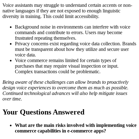
Voice assistants may struggle to understand certain accents or non-
native languages if they are not exposed to enough linguistic
diversity in training. This could limit accessibility.
Background noise in environments can interfere with voice
commands and contribute to errors. Users may become
frustrated repeating themselves.
Privacy concerns exist regarding voice data collection. Brands
must be transparent about how they utilize and secure user
voice data.
Voice commerce remains limited for certain types of
purchases that may require visual inspection or input.
Complex transactions could be problematic.
Being aware of these challenges can allow brands to proactively
design voice experiences to overcome them as much as possible.
Continued technological advances will also help mitigate issues
over time.
Your Questions Answered
What are the main risks involved with implementing voice
commerce capabilities in e-commerce apps?