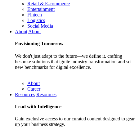
Retail & E-commerce
Entertainment
Fintech
Logistics
Social Media
About
About
Envisioning
Tomorrow
We don't just adapt to the future—we define it, crafting
bespoke solutions that ignite industry transformation and set
new benchmarks for digital excellence.
About
Career
Resources
Resources
Lead with
Intelligence
Gain exclusive access to our curated content designed to gear
up your business strategy.