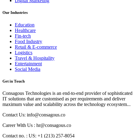
Digital Marketing
Our Industries
Education
Healthcare
Fin-tech
Food Industry
Retail & E-commerce
Logistics
Travel & Hospitality
Entertainment
Social Media
Get in Touch
Consagous Technologies is an end-to-end provider of sophisticated
IT solutions that are customised as per requirements and deliver
maximum value and scalability across the technology ecosystem...
Contact Us: info@consagous.co
Career With Us : hr@consagous.co
Contact no. : US: +1 (213) 257-8054