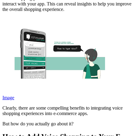
interact with your app. This can reveal insights to help you improve
the overall shopping experience.
Image
Clearly, there are some compelling benefits to integrating voice
shopping experiences into e-commerce apps.
But how do you actually go about it?