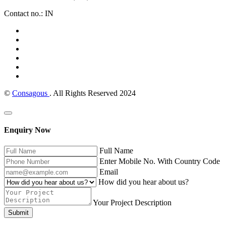
Contact no.: IN
©
Consagous
. All Rights Reserved 2024
Enquiry Now
Full Name
Enter Mobile No. With Country Code
Email
How did you hear about us?
Your Project Description
Submit