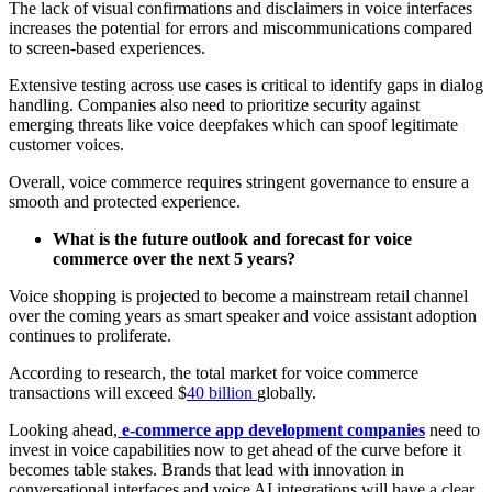
The lack of visual confirmations and disclaimers in voice interfaces
increases the potential for errors and miscommunications compared
to screen-based experiences.
Extensive testing across use cases is critical to identify gaps in dialog
handling. Companies also need to prioritize security against
emerging threats like voice deepfakes which can spoof legitimate
customer voices.
Overall, voice commerce requires stringent governance to ensure a
smooth and protected experience.
What is the future outlook and forecast for voice
commerce over the next 5 years?
Voice shopping is projected to become a mainstream retail channel
over the coming years as smart speaker and voice assistant adoption
continues to proliferate.
According to research, the total market for voice commerce
transactions will exceed $
40 billion
globally.
Looking ahead,
e-commerce app development companies
need to
invest in voice capabilities now to get ahead of the curve before it
becomes table stakes. Brands that lead with innovation in
conversational interfaces and voice AI integrations will have a clear