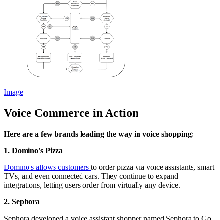
Image
Voice Commerce in Action
Here are a few brands leading the way in voice shopping:
1. Domino's Pizza
Domino's allows customers
to order pizza via voice assistants, smart
TVs, and even connected cars. They continue to expand
integrations, letting users order from virtually any device.
2. Sephora
Sephora developed a voice assistant shopper named Sephora to Go.