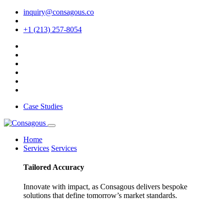
inquiry@consagous.co
+1 (213) 257-8054
Case Studies
Home
Services
Services
Tailored
Accuracy
Innovate with impact, as Consagous delivers bespoke
solutions that define tomorrow’s market standards.