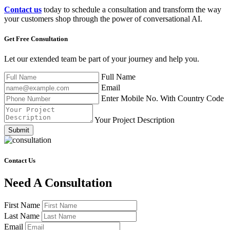
Contact us
today to schedule a consultation and transform the way
your customers shop through the power of conversational AI.
Get Free
Consultation
Let our extended team be part of your journey and help you.
Full Name
Email
Enter Mobile No. With Country Code
Your Project Description
Submit
Contact Us
Need A Consultation
First Name
Last Name
Email