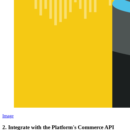
Image
2. Integrate with the Platform's Commerce API