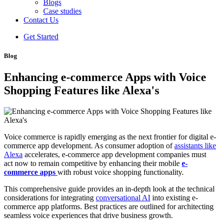
Blogs
Case studies
Contact Us
Get Started
Blog
Enhancing e-commerce Apps with Voice
Shopping Features like Alexa's
Voice commerce is rapidly emerging as the next frontier for digital e-
commerce app development. As consumer adoption of
assistants like
Alexa
accelerates, e-commerce app development companies must
act now to remain competitive by enhancing their mobile
e-
commerce apps
with robust voice shopping functionality.
This comprehensive guide provides an in-depth look at the technical
considerations for integrating
conversational AI
into existing e-
commerce app platforms. Best practices are outlined for architecting
seamless voice experiences that drive business growth.