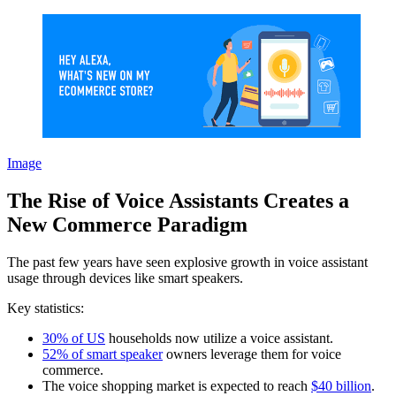
Image
The Rise of Voice Assistants Creates a
New Commerce Paradigm
The past few years have seen explosive growth in voice assistant
usage through devices like smart speakers.
Key statistics:
30% of US
households now utilize a voice assistant.
52% of smart speaker
owners leverage them for voice
commerce.
The voice shopping market is expected to reach
$40 billion
.