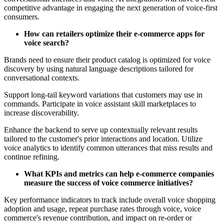
competitive advantage in engaging the next generation of voice-first
consumers.
How can retailers optimize their e-commerce apps for
voice search?
Brands need to ensure their product catalog is optimized for voice
discovery by using natural language descriptions tailored for
conversational contexts.
Support long-tail keyword variations that customers may use in
commands. Participate in voice assistant skill marketplaces to
increase discoverability.
Enhance the backend to serve up contextually relevant results
tailored to the customer's prior interactions and location. Utilize
voice analytics to identify common utterances that miss results and
continue refining.
What KPIs and metrics can help e-commerce companies
measure the success of voice commerce initiatives?
Key performance indicators to track include overall voice shopping
adoption and usage, repeat purchase rates through voice, voice
commerce's revenue contribution, and impact on re-order or