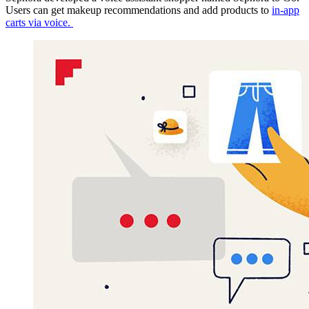
Users can get makeup recommendations and add products to
in-app
carts via voice.