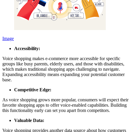
Image
Accessibility:
Voice shopping makes e-commerce more accessible for specific
groups like busy parents, elderly users, and those with disabilities,
which makes traditional shopping apps challenging to navigate.
Expanding accessibility means expanding your potential customer
base.
Competitive Edge:
As voice shopping grows more popular, consumers will expect their
favorite shopping apps to offer voice-enabled capabilities. Building
this functionality early can set you apart from competitors.
Valuable Data:
Voice shopping provides another data source about how customers