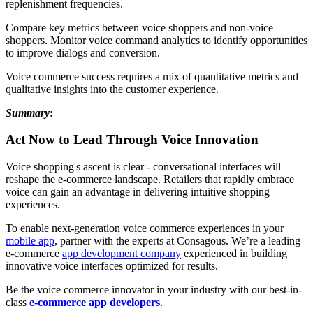
replenishment frequencies.
Compare key metrics between voice shoppers and non-voice
shoppers. Monitor voice command analytics to identify opportunities
to improve dialogs and conversion.
Voice commerce success requires a mix of quantitative metrics and
qualitative insights into the customer experience.
Summary
:
Act Now to Lead Through Voice Innovation
Voice shopping's ascent is clear - conversational interfaces will
reshape the e-commerce landscape. Retailers that rapidly embrace
voice can gain an advantage in delivering intuitive shopping
experiences.
To enable next-generation voice commerce experiences in your
mobile app
, partner with the experts at Consagous. We’re a leading
e-commerce
app development company
experienced in building
innovative voice interfaces optimized for results.
Be the voice commerce innovator in your industry with our best-in-
class
e-commerce app developers
.