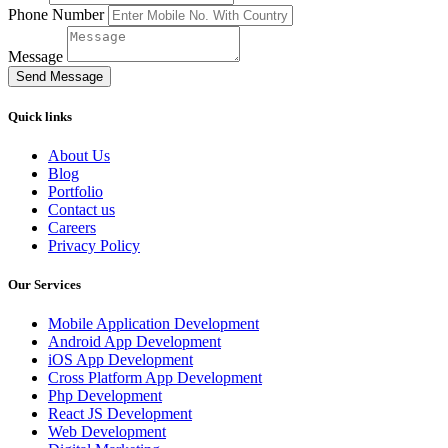
Phone Number
Message
Send Message
Quick links
About Us
Blog
Portfolio
Contact us
Careers
Privacy Policy
Our Services
Mobile Application Development
Android App Development
iOS App Development
Cross Platform App Development
Php Development
React JS Development
Web Development