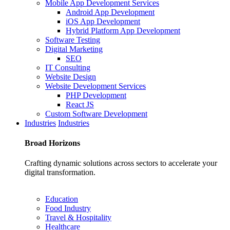
Mobile App Development Services
Android App Development
iOS App Development
Hybrid Platform App Development
Software Testing
Digital Marketing
SEO
IT Consulting
Website Design
Website Development Services
PHP Development
React JS
Custom Software Development
Industries
Industries
Broad
Horizons
Crafting dynamic solutions across sectors to accelerate your
digital transformation.
Education
Food Industry
Travel & Hospitality
Healthcare