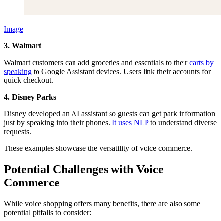
Image
3. Walmart
Walmart customers can add groceries and essentials to their
carts by
speaking
to Google Assistant devices. Users link their accounts for
quick checkout.
4. Disney Parks
Disney developed an AI assistant so guests can get park information
just by speaking into their phones.
It uses NLP
to understand diverse
requests.
These examples showcase the versatility of voice commerce.
Potential Challenges with Voice
Commerce
While voice shopping offers many benefits, there are also some
potential pitfalls to consider: