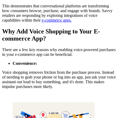
This demonstrates that conversational platforms are transforming
how consumers browse, purchase, and engage with brands. Savvy
retailers are responding by exploring integrations of voice
capabilities within their
e-commerce apps.
Why Add Voice Shopping to Your E-
commerce App?
There are a few key reasons why enabling voice-powered purchases
in your e-commerce app can be beneficial:
Convenience:
Voice shopping removes friction from the purchase process. Instead
of needing to grab your phone or log into an app, just ask your voice
assistant out loud to buy something, and it's done. This makes
impulse purchases more likely.