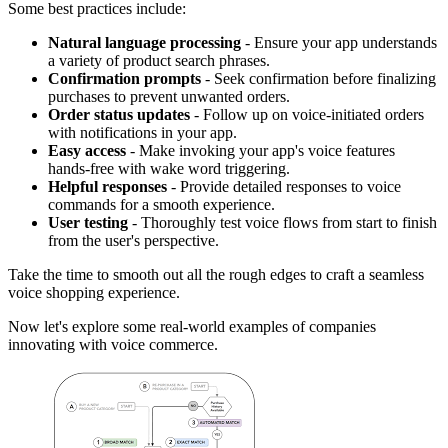
Some best practices include:
Natural language processing
- Ensure your app understands
a variety of product search phrases.
Confirmation prompts
- Seek confirmation before finalizing
purchases to prevent unwanted orders.
Order status updates
- Follow up on voice-initiated orders
with notifications in your app.
Easy access
- Make invoking your app's voice features
hands-free with wake word triggering.
Helpful responses
- Provide detailed responses to voice
commands for a smooth experience.
User testing
- Thoroughly test voice flows from start to finish
from the user's perspective.
Take the time to smooth out all the rough edges to craft a seamless
voice shopping experience.
Now let's explore some real-world examples of companies
innovating with voice commerce.