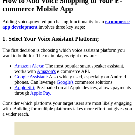
How to Add Voice Shopping to Your E-
commerce Mobile App
Adding voice-powered purchasing functionality to an
e-commerce
app development
involves three key steps:
1. Select Your Voice Assistant Platform;
The first decision is choosing which voice assistant platform you
want to build for. The main players right now are:
Amazon Alexa:
The most popular smart speaker assistant,
works with
Amazon's
e-commerce API.
Google Assistant:
Also widely used, especially on Android
phones. Can leverage
Google's
commerce solutions.
Apple Siri:
Pre-loaded on all Apple devices, allows payments
through
Apple Pay.
Consider which platforms your target users are most likely engaging
with. Building for multiple platforms takes more effort but gives you
a wider reach.