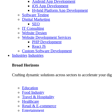
Android App Development
iOS App Development
Hybrid Platform App Development
Software Testing
Digital Marketing
SEO
IT Consulting
Website Design
Website Development Services
PHP Development
React JS
Custom Software Development
Industries
Industries
Broad
Horizons
Crafting dynamic solutions across sectors to accelerate your dig
Education
Food Industry
Travel & Hospitality
Healthcare
Retail & E-commerce
Entertainment