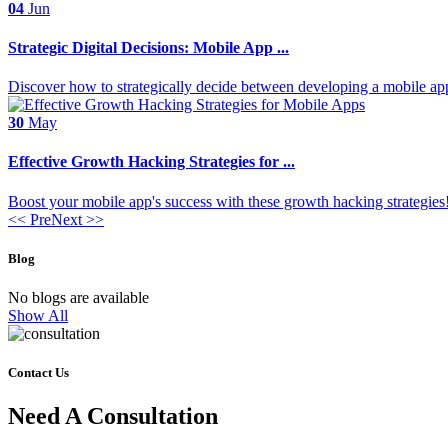
04
Jun
Strategic Digital Decisions: Mobile App ...
Discover how to strategically decide between developing a mobile app 
30
May
Effective Growth Hacking Strategies for ...
Boost your mobile app's success with these growth hacking strategies!
<< Pre
Next >>
Blog
No blogs are available
Show All
Contact Us
Need A Consultation