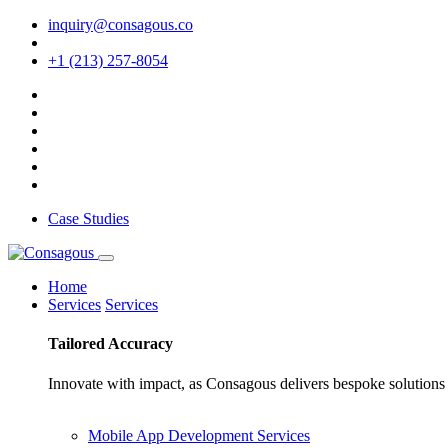
inquiry@consagous.co
+1 (213) 257-8054
Case Studies
Home
Services
Services
Tailored
Accuracy
Innovate with impact, as Consagous delivers bespoke solutions 
Mobile App Development Services