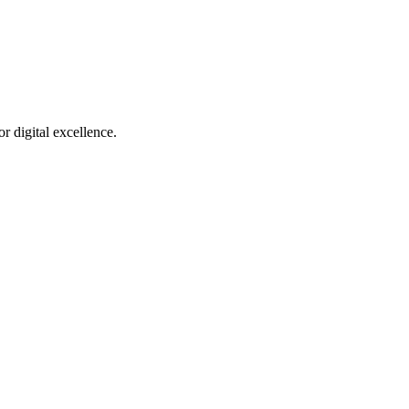
r digital excellence.