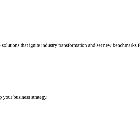
 solutions that ignite industry transformation and set new benchmarks fo
p your business strategy.