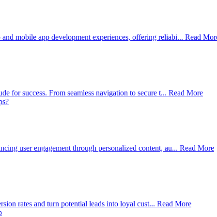
d mobile app development experiences, offering reliabi...
Read Mor
e for success. From seamless navigation to secure t...
Read More
cing user engagement through personalized content, au...
Read More
on rates and turn potential leads into loyal cust...
Read More