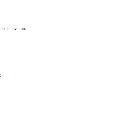
uous innovation.
e