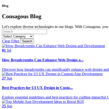
Blog
Consagous Blog
Let's explore diverse technologies in our blogs. With Consagous, you c
Clear Filter
Search
01
Jul
How Breadcrumbs Can Enhance Web Design a...
Discover how breadcrumbs can significantly enhance web design and 
27
Jun
Best Practices for UI UX Design in Custo...
Explore essential guidelines and best practices for crafting impactful
25
Jun