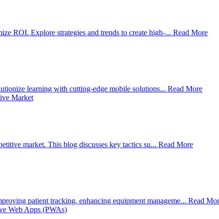
e ROI. Explore strategies and trends to create high-...
Read More
tionize learning with cutting-edge mobile solutions...
Read More
titive market. This blog discusses key tactics su...
Read More
mproving patient tracking, enhancing equipment manageme...
Read Mor