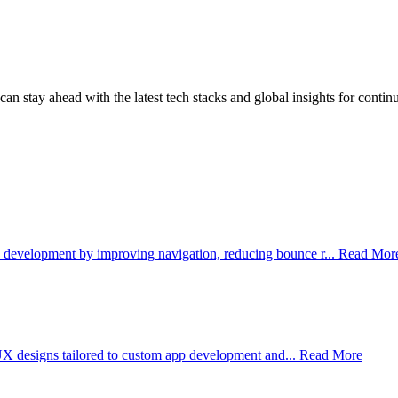
an stay ahead with the latest tech stacks and global insights for contin
development by improving navigation, reducing bounce r...
Read Mor
 UX designs tailored to custom app development and...
Read More