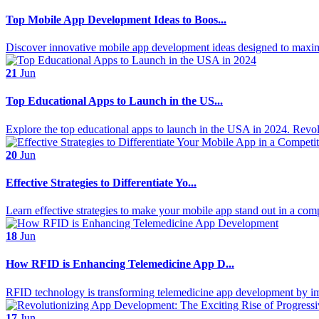
Top Mobile App Development Ideas to Boos...
Discover innovative mobile app development ideas designed to maximiz
21
Jun
Top Educational Apps to Launch in the US...
Explore the top educational apps to launch in the USA in 2024. Revolu
20
Jun
Effective Strategies to Differentiate Yo...
Learn effective strategies to make your mobile app stand out in a compe
18
Jun
How RFID is Enhancing Telemedicine App D...
RFID technology is transforming telemedicine app development by i
17
Jun