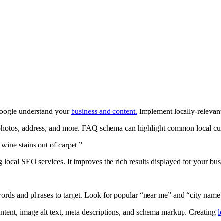
Google understand your
business and content.
Implement locally-releva
 photos, address, and more. FAQ schema can highlight common local cu
 wine stains out of carpet.”
local SEO services. It improves the rich results displayed for your bus
ords and phrases to target. Look for popular “near me” and “city name
content, image alt text, meta descriptions, and schema markup. Creating
l