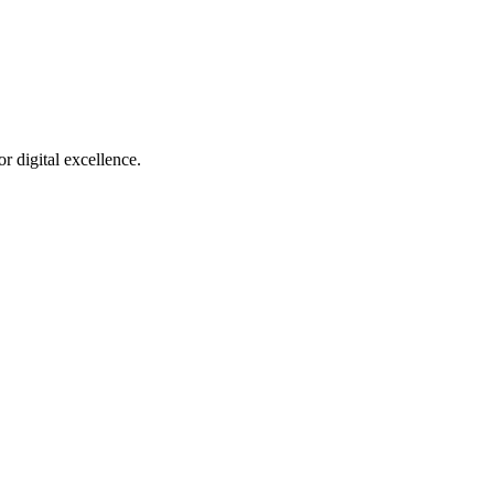
r digital excellence.