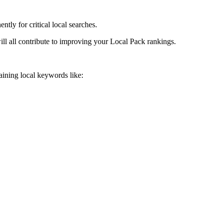
tly for critical local searches.
ll all contribute to improving your Local Pack rankings.
aining local keywords like: