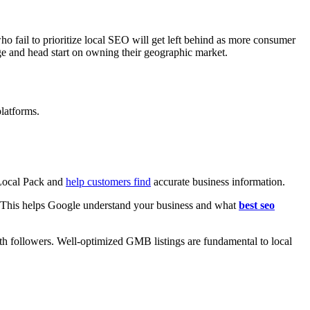
 fail to prioritize local SEO will get left behind as more consumer
ge and head start on owning their geographic market.
platforms.
 Local Pack and
help customers find
accurate business information.
. This helps Google understand your business and what
best seo
th followers. Well-optimized GMB listings are fundamental to local