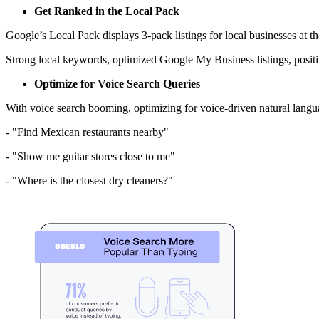
Get Ranked in the Local Pack
Google’s Local Pack displays 3-pack listings for local businesses at th
Strong local keywords, optimized Google My Business listings, positiv
Optimize for Voice Search Queries
With voice search booming, optimizing for voice-driven natural languag
- "Find Mexican restaurants nearby"
- "Show me guitar stores close to me"
- "Where is the closest dry cleaners?"