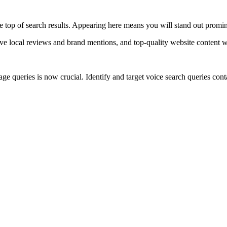
e top of search results. Appearing here means you will stand out prominen
e local reviews and brand mentions, and top-quality website content wi
e queries is now crucial. Identify and target voice search queries cont