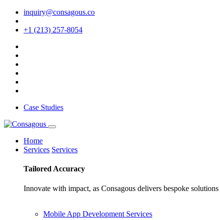
inquiry@consagous.co
+1 (213) 257-8054
Case Studies
Home
Services
Services
Tailored
Accuracy
Innovate with impact, as Consagous delivers bespoke solutions 
Mobile App Development Services