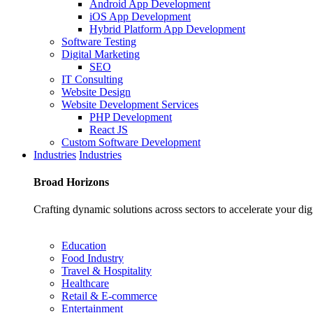
Android App Development
iOS App Development
Hybrid Platform App Development
Software Testing
Digital Marketing
SEO
IT Consulting
Website Design
Website Development Services
PHP Development
React JS
Custom Software Development
Industries
Industries
Broad
Horizons
Crafting dynamic solutions across sectors to accelerate your dig
Education
Food Industry
Travel & Hospitality
Healthcare
Retail & E-commerce
Entertainment