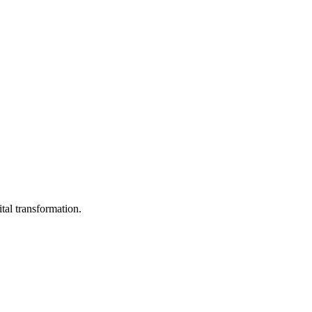
ital transformation.