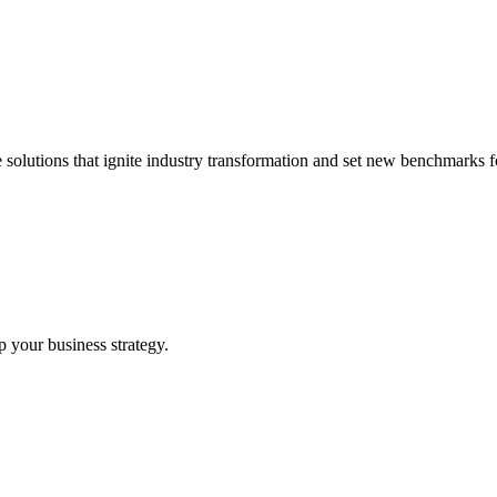
 solutions that ignite industry transformation and set new benchmarks fo
p your business strategy.