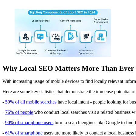
Why Local SEO Matters More Than Ever
With increasing usage of mobile devices to find locally relevant infor
Here are some key statistics that demonstrate the immense potential o
-
50% of all mobile searches
have local intent - people looking for bus
-
76% of people
who conduct local searches visit a related business wi
-
90% of smartphone users
turn to search engines like Google to find 
-
61% of smartphone
users are more likely to contact a local business