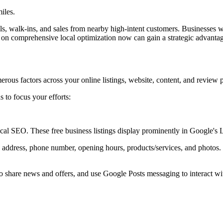
iles.
, walk-ins, and sales from nearby high-intent customers. Businesses who
 on comprehensive local optimization now can gain a strategic advanta
rous factors across your online listings, website, content, and review 
s to focus your efforts:
l SEO. These free business listings display prominently in Google's
 address, phone number, opening hours, products/services, and photos
 share news and offers, and use Google Posts messaging to interact wi