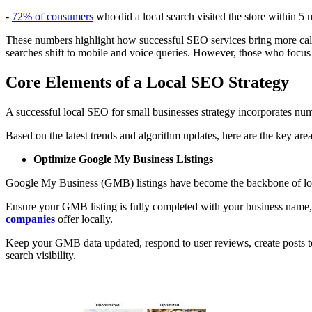
-
72% of consumers
who did a local search visited the store within 5 m
These numbers highlight how successful SEO services bring more calls
searches shift to mobile and voice queries. However, those who focus
Core Elements of a Local SEO Strategy
A successful local SEO for small businesses strategy incorporates nume
Based on the latest trends and algorithm updates, here are the key area
Optimize Google My Business Listings
Google My Business (GMB) listings have become the backbone of loca
Ensure your GMB listing is fully completed with your business name,
companies
offer locally.
Keep your GMB data updated, respond to user reviews, create posts to
search visibility.