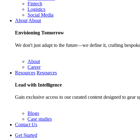
Fintech
Logistics
Social Media
About
About
Envisioning
Tomorrow
We don't just adapt to the future—we define it, crafting bespoke
About
Career
Resources
Resources
Lead with
Intelligence
Gain exclusive access to our curated content designed to gear u
Blogs
Case studies
Contact Us
Get Started