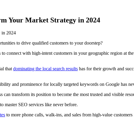
m Your Market Strategy in 2024
rtunities to drive qualified customers to your doorstep?
to connect with high-intent customers in your geographic region at the
al that
dominating the local search results
has for their growth and succ
isibility and prominence for locally targeted keywords on Google has n
an transform its position to become the most trusted and visible resour
 to master SEO services like never before.
tes
to more phone calls, walk-ins, and sales from high-value customer