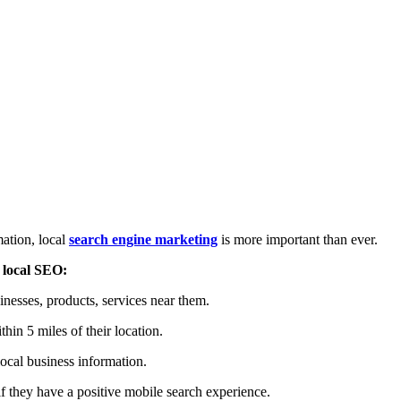
mation, local
search engine marketing
is more important than ever.
f
local SEO:
inesses, products, services near them.
thin 5 miles of their location.
local business information.
 if they have a positive mobile search experience.