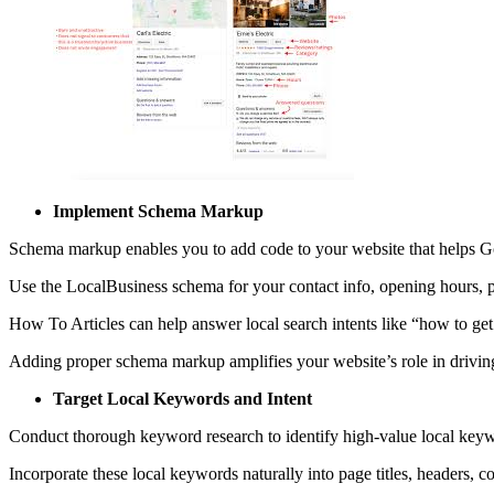
Implement Schema Markup
Schema markup enables you to add code to your website that helps 
Use the LocalBusiness schema for your contact info, opening hours,
How To Articles can help answer local search intents like “how to get
Adding proper schema markup amplifies your website’s role in driving 
Target Local Keywords and Intent
Conduct thorough keyword research to identify high-value local keyw
Incorporate these local keywords naturally into page titles, headers, 