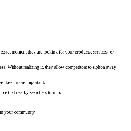
 exact moment they are looking for your products, services, or
ess. Without realizing it, they allow competitors to siphon away
ever been more important.
ce that nearby searchers turn to.
s in your community.