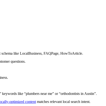
nt schema like LocalBusiness, FAQPage, HowToArticle.
stomer questions.
iness.
” keywords like “plumbers near me” or “orthodontists in Austin”.
ocally-optimized content
matches relevant local search intent.