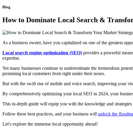
Blog
How to Dominate Local Search & Transfor
As a business owner, have you capitalized on one of the greatest oppo
Local search engine optimization (SEO)
provides a powerful means 
expertise.
Yet many businesses continue to underestimate the tremendous potenti
promising local customers from right under their noses.
But with the swift rise of mobile and voice search, improving your v
By comprehensively optimizing your local SEO in 2024, your business c
This in-depth guide will equip you with the knowledge and strategies
Follow these best practices, and your business will
unlock the floodga
Let's explore the immense local opportunity ahead!