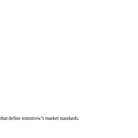
that define tomorrow’s market standards.