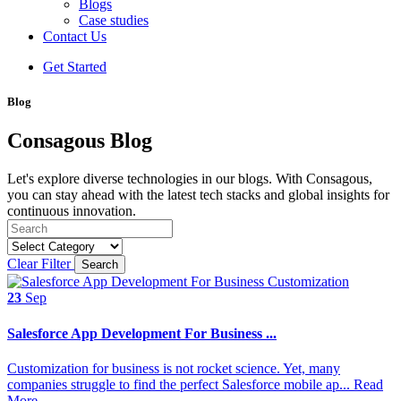
Blogs
Case studies
Contact Us
Get Started
Blog
Consagous Blog
Let's explore diverse technologies in our blogs. With Consagous,
you can stay ahead with the latest tech stacks and global insights for
continuous innovation.
Clear Filter
Search
23
Sep
Salesforce App Development For Business ...
Customization for business is not rocket science. Yet, many
companies struggle to find the perfect Salesforce mobile ap...
Read
More