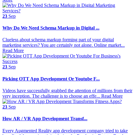
23
Sep
Why Do We Need Schema Markup in Digital ...
Clueless about schema markup forming part of your digital
marketing services? You are certainly not alone. Online market...
Read More
23
Sep
Picking OTT App Development Or Youtube F...
Videos have successfully grabbed the attention of millions from their
very inception. The challenge is to choose an effe...
Read More
23
Sep
​​How AR / VR App Development Transf...
Every Augmented Reality app development company tried to take