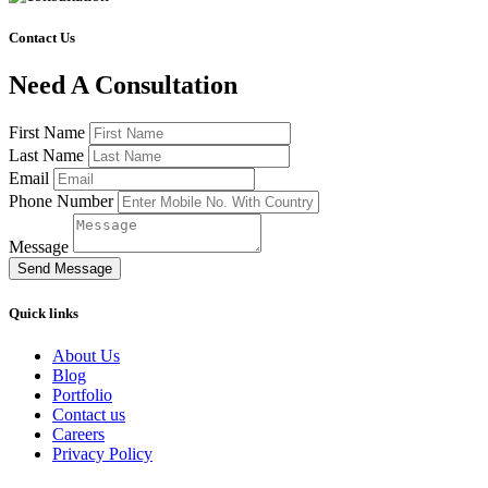
Contact Us
Need A Consultation
First Name
Last Name
Email
Phone Number
Message
Send Message
Quick links
About Us
Blog
Portfolio
Contact us
Careers
Privacy Policy