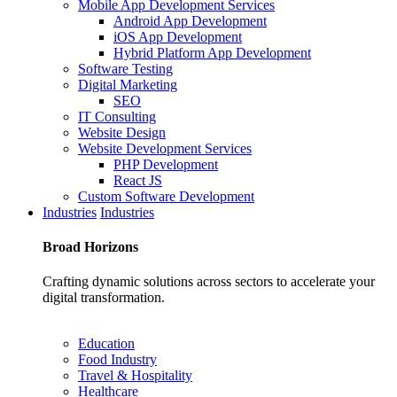
Mobile App Development Services
Android App Development
iOS App Development
Hybrid Platform App Development
Software Testing
Digital Marketing
SEO
IT Consulting
Website Design
Website Development Services
PHP Development
React JS
Custom Software Development
Industries
Industries
Broad
Horizons
Crafting dynamic solutions across sectors to accelerate your
digital transformation.
Education
Food Industry
Travel & Hospitality
Healthcare