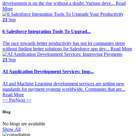
development is on the rise without a doubt. Various deve...
Read
More
23
Sep
6 Salesforce Integration Tools To Upgrad...
The race towards better productivity has not let companies sleep
without finding better solutions for Salesforce app dev...
Read More
23
Sep
AI Application Development Services: Imp...
AI and Machine Learning development services are setting new
standards for payment systems worldwide. Companies that are...
Read More
<< Pre
Next >>
Blog
No blogs are available
Show All