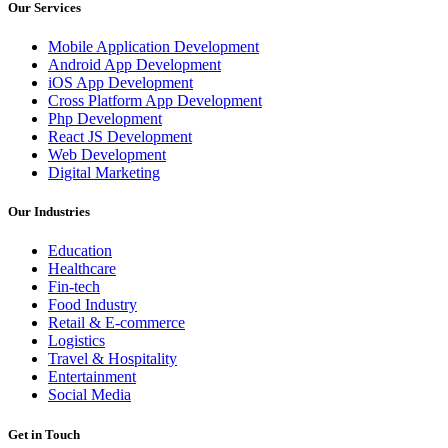
Our Services
Mobile Application Development
Android App Development
iOS App Development
Cross Platform App Development
Php Development
React JS Development
Web Development
Digital Marketing
Our Industries
Education
Healthcare
Fin-tech
Food Industry
Retail & E-commerce
Logistics
Travel & Hospitality
Entertainment
Social Media
Get in Touch