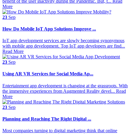
benefit of the user inactivity during the Pandemic. But, t...
Read
More
23
Sep
How Do Mobile IoT App Solutions Improve ...
IoT app development services are slowly becoming synonymous
with mobile app development. Top IoT app developers are find...
Read More
23
Sep
Using AR VR Services for Social Media Ap...
Entertainment app development is changing at the grassroots. With
the immersive experiences from Augmented Reality devel...
Read
More
23
Sep
Planning and Reaching The Right Digital ...
Most companies turning to digital marketing think that online