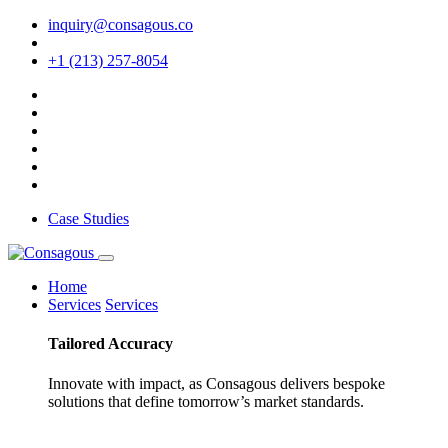
inquiry@consagous.co
+1 (213) 257-8054
Case Studies
Home
Services
Services
Tailored
Accuracy
Innovate with impact, as Consagous delivers bespoke
solutions that define tomorrow’s market standards.