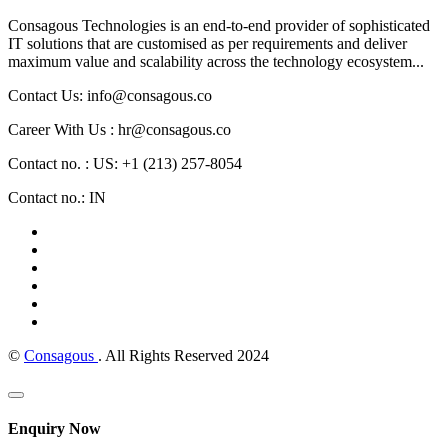
Consagous Technologies is an end-to-end provider of sophisticated
IT solutions that are customised as per requirements and deliver
maximum value and scalability across the technology ecosystem...
Contact Us: info@consagous.co
Career With Us : hr@consagous.co
Contact no. : US: +1 (213) 257-8054
Contact no.: IN
©
Consagous
. All Rights Reserved 2024
Enquiry Now