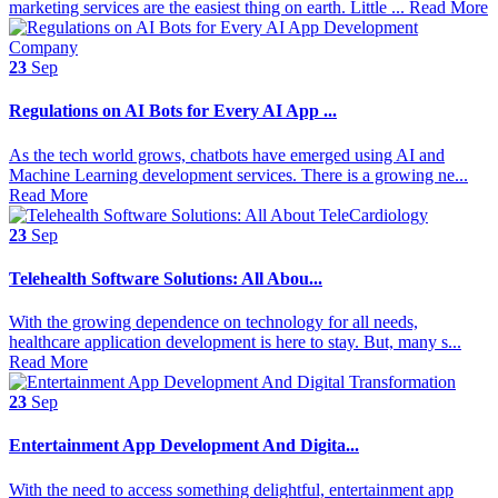
marketing services are the easiest thing on earth. Little ...
Read More
23
Sep
Regulations on AI Bots for Every AI App ...
As the tech world grows, chatbots have emerged using AI and
Machine Learning development services. There is a growing ne...
Read More
23
Sep
Telehealth Software Solutions: All Abou...
With the growing dependence on technology for all needs,
healthcare application development is here to stay. But, many s...
Read More
23
Sep
Entertainment App Development And Digita...
With the need to access something delightful, entertainment app