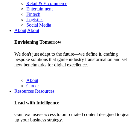
Retail & E-commerce
Entertainment
Fintech
Logistics
Social Media
About
About
Envisioning
Tomorrow
We don't just adapt to the future—we define it, crafting
bespoke solutions that ignite industry transformation and set
new benchmarks for digital excellence.
About
Career
Resources
Resources
Lead with
Intelligence
Gain exclusive access to our curated content designed to gear
up your business strategy.